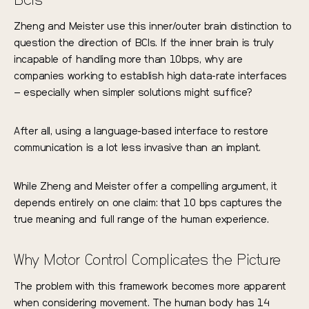
BCIs
Zheng and Meister use this inner/outer brain distinction to
question the direction of BCIs. If the inner brain is truly
incapable of handling more than 10bps, why are
companies working to establish high data-rate interfaces
– especially when simpler solutions might suffice?
After all, using a language-based interface to restore
communication is a lot less invasive than an implant.
While Zheng and Meister offer a compelling argument, it
depends entirely on one claim: that 10 bps captures the
true meaning and full range of the human experience.
Why Motor Control Complicates the Picture
The problem with this framework becomes more apparent
when considering movement. The human body has 14