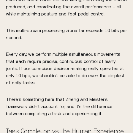
produced, and coordinating the overall performance – all
while maintaining posture and foot pedal control.
This multi-stream processing alone far exceeds 10 bits per
second.
Every day, we perform multiple simultaneous movements
that each require precise, continuous control of many
joints. If our conscious decision-making really operates at
only 10 bps, we shouldn’t be able to do even the simplest
of daily tasks.
There’s something here that Zheng and Meister’s
framework didn’t account for, and it’s the difference
between completing a task and experiencing it.
Task Completion vs. the Human Experience: