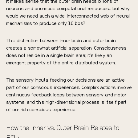
It makes sense that the outer brain needs billions of
neurons and enormous computational resources… but why
would we need such a wide, interconnected web of neural
mechanisms to produce only 10 bps?
This distinction between inner brain and outer brain
creates a somewhat artificial separation. Consciousness
does not reside in a single brain area; it’s likely an
emergent property of the entire distributed system.
The sensory inputs feeding our decisions are an active
part of our conscious experiences. Complex actions involve
continuous feedback loops between sensory and motor
systems, and this high-dimensional process is itself part
of our rich conscious experience.
How the Inner vs. Outer Brain Relates to