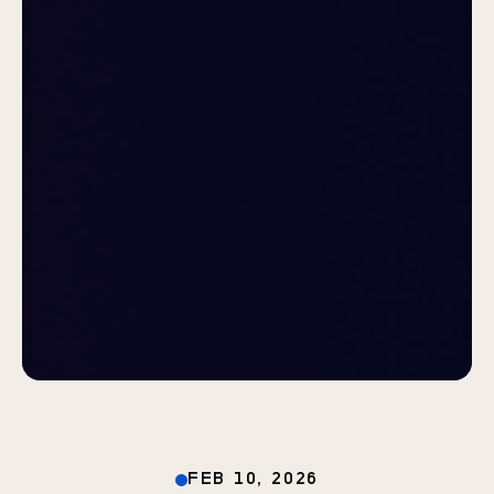
FEB 10, 2026