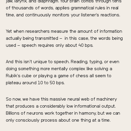
jaw, larynx, and diaphragm. Your brain combs through tens
of thousands of words, applies grammatical rules in real
time, and continuously monitors your listener’s reactions.
Yet when researchers measure the amount of information
actually being transmitted – in this case, the words being
used – speech requires only about 40 bps.
And this isn’t unique to speech. Reading, typing, or even
doing something more mentally complex like solving a
Rubik’s cube or playing a game of chess all seem to
plateau around 10 to 50 bps.
So now, we have this massive neural web of machinery
that produces a considerably low informational output.
Billions of neurons work together in harmony, but we can
only consciously process about one thing at a time.