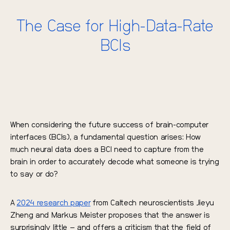
The Case for High-Data-Rate
BCIs
When considering the future success of brain-computer
interfaces (BCIs), a fundamental question arises: How
much neural data does a BCI need to capture from the
brain in order to accurately decode what someone is trying
to say or do?
A
2024 research paper
from Caltech neuroscientists Jieyu
Zheng and Markus Meister proposes that the answer is
surprisingly little – and offers a criticism that the field of