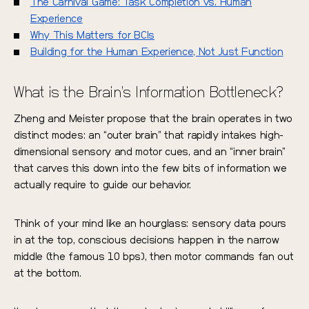
The Carnival Game: Task Completion vs. Human
Experience
Why This Matters for BCIs
Building for the Human Experience, Not Just Function
What is the Brain’s Information Bottleneck?
Zheng and Meister propose that the brain operates in two
distinct modes: an “outer brain” that rapidly intakes high-
dimensional sensory and motor cues, and an “inner brain”
that carves this down into the few bits of information we
actually require to guide our behavior.
Think of your mind like an hourglass: sensory data pours
in at the top, conscious decisions happen in the narrow
middle (the famous 10 bps), then motor commands fan out
at the bottom.