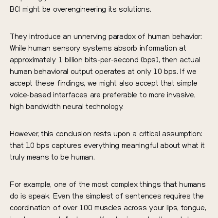
BCI might be overengineering its solutions.
They introduce an unnerving paradox of human behavior:
While human sensory systems absorb information at
approximately 1 billion bits-per-second (bps), then actual
human behavioral output operates at only 10 bps. If we
accept these findings, we might also accept that simple
voice-based interfaces are preferable to more invasive,
high bandwidth neural technology.
However, this conclusion rests upon a critical assumption:
that 10 bps captures everything meaningful about what it
truly means to be human.
For example, one of the most complex things that humans
do is speak. Even the simplest of sentences requires the
coordination of over 100 muscles across your lips, tongue,