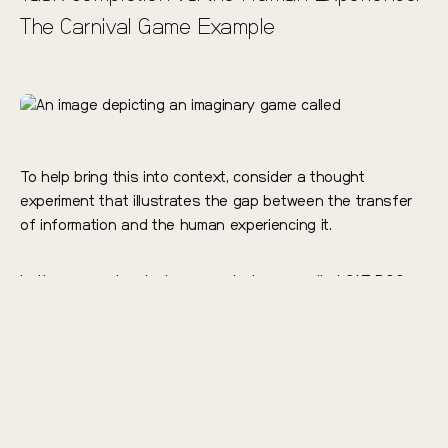
The Carnival Game Example
To help bring this into context, consider a thought
experiment that illustrates the gap between the transfer
of information and the human experiencing it.
Let’s say you’re playing a carnival game called CAT DOG
BASKETBALL. You’re standing 10 feet away from two
different basketball hoops while pictures flash on the
screen, and a ball return continuously feeds you
basketballs. If a cat appears, you’re supposed to shoot
left; if a dog appears, shoot right.