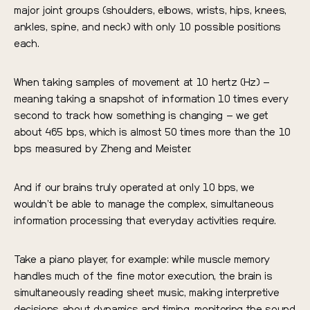
major joint groups (shoulders, elbows, wrists, hips, knees,
ankles, spine, and neck) with only 10 possible positions
each.
When taking samples of movement at 10 hertz (Hz) –
meaning taking a snapshot of information 10 times every
second to track how something is changing – we get
about 465 bps, which is almost 50 times more than the 10
bps measured by Zheng and Meister.
And if our brains truly operated at only 10 bps, we
wouldn’t be able to manage the complex, simultaneous
information processing that everyday activities require.
Take a piano player, for example: while muscle memory
handles much of the fine motor execution, the brain is
simultaneously reading sheet music, making interpretive
decisions about dynamics and timing, monitoring the sound