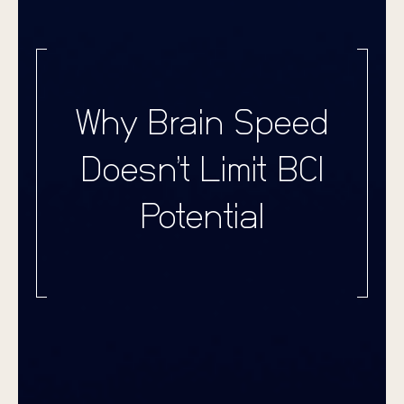
Why Brain Speed
Doesn’t Limit BCI
Potential