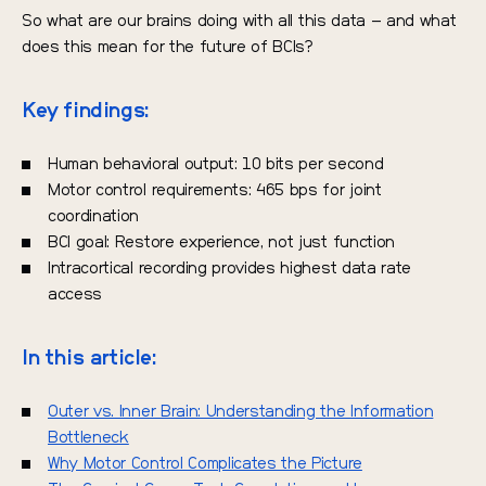
So what are our brains doing with all this data – and what
does this mean for the future of BCIs?
Key findings:
Human behavioral output: 10 bits per second
Motor control requirements: 465 bps for joint
coordination
BCI goal: Restore experience, not just function
Intracortical recording provides highest data rate
access
In this article:
Outer vs. Inner Brain: Understanding the Information
Bottleneck
Why Motor Control Complicates the Picture