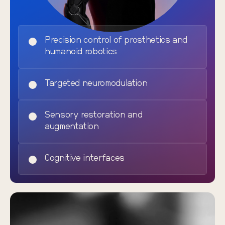
Precision control of prosthetics and
humanoid robotics
Targeted neuromodulation
Sensory restoration and
augmentation
Cognitive interfaces