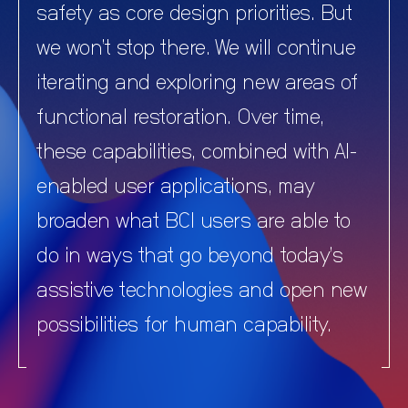
safety as core design priorities. But
we won’t stop there. We will continue
iterating and exploring new areas of
functional restoration. Over time,
these capabilities, combined with AI-
enabled user applications, may
broaden what BCI users are able to
do in ways that go beyond today’s
assistive technologies and open new
possibilities for human capability.