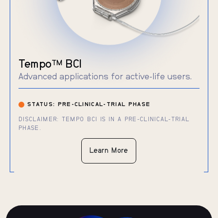
Tempo
BCI
TM
Advanced applications for active-life users.
STATUS: PRE-CLINICAL-TRIAL PHASE
DISCLAIMER: TEMPO BCI IS IN A PRE-CLINICAL-TRIAL
PHASE.
Learn More