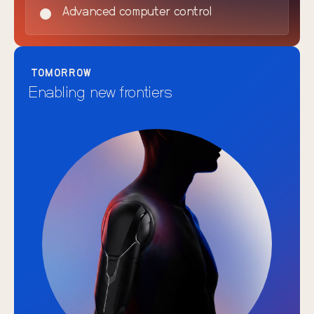
Advanced computer control
TOMORROW
Enabling new frontiers