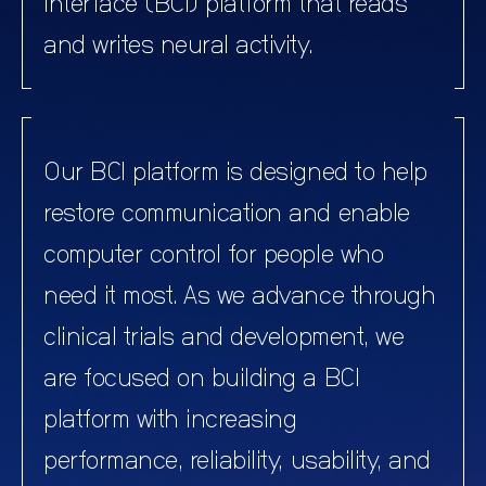
interface (BCI) platform that reads
and writes neural activity.
Our BCI platform is designed to help
restore communication and enable
computer control for people who
need it most. As we advance through
clinical trials and development, we
are focused on building a BCI
platform with increasing
performance, reliability, usability, and