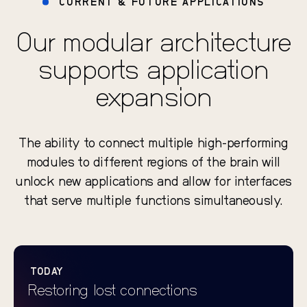
CURRENT & FUTURE APPLICATIONS
Our modular architecture
supports application
expansion
The ability to connect multiple high-performing
modules to different regions of the brain will
unlock new applications and allow for interfaces
that serve multiple functions simultaneously.
TODAY
Restoring lost connections