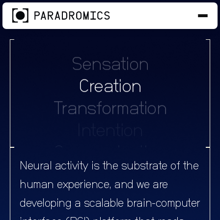
Intention
Communication
Sensation
Creation
Transformation
Intention
Communication
Sensation
Neural activity is the substrate of the
Creation
human experience, and we are
Transformation
developing a scalable brain-computer