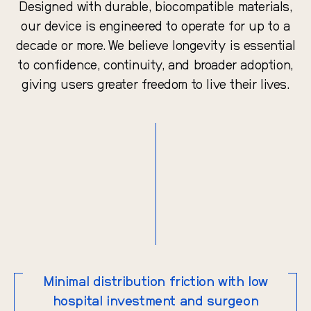
Designed with durable, biocompatible materials,
our device is engineered to operate for up to a
decade or more. We believe longevity is essential
to confidence, continuity, and broader adoption,
giving users greater freedom to live their lives.
Minimal distribution friction with low
hospital investment and surgeon