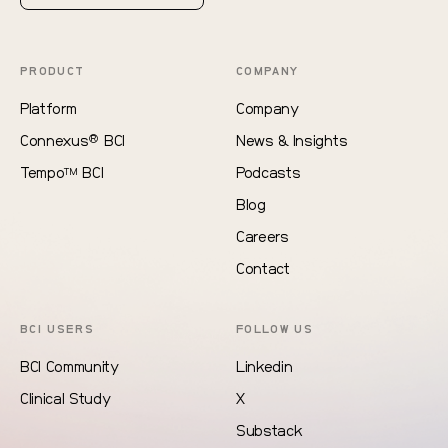
PRODUCT
COMPANY
Platform
Company
®
Connexus
BCI
News & Insights
Tempo
BCI
Podcasts
TM
Blog
Careers
Contact
BCI USERS
FOLLOW US
BCI Community
Linkedin
Clinical Study
X
Substack