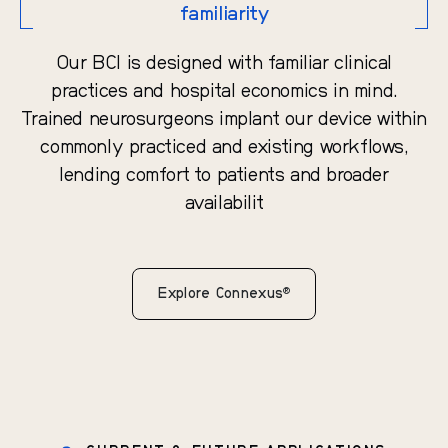
familiarity
Our BCI is designed with familiar clinical
practices and hospital economics in mind.
Trained neurosurgeons implant our device within
commonly practiced and existing workflows,
lending comfort to patients and broader
availabilit
®
Explore Connexus