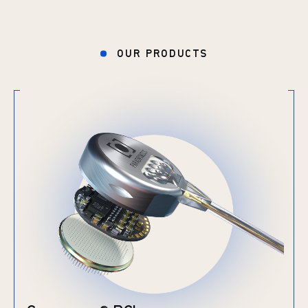
OUR PRODUCTS