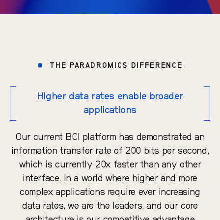
THE PARADROMICS DIFFERENCE
Higher data rates enable broader
applications
Our current BCI platform has demonstrated an
information transfer rate of 200 bits per second,
which is currently 20x faster than any other
interface. In a world where higher and more
complex applications require ever increasing
data rates, we are the leaders, and our core