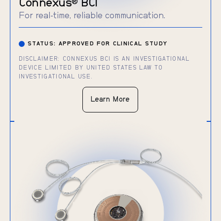
Connexus
BCI
®
For real-time, reliable communication.
STATUS: APPROVED FOR CLINICAL STUDY
DISCLAIMER: CONNEXUS BCI IS AN INVESTIGATIONAL
DEVICE LIMITED BY UNITED STATES LAW TO
INVESTIGATIONAL USE.
Learn More