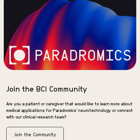
Join the BCI Community
Are you a patient or caregiver that would like to learn more about
medical applications for Paradromics’ neurotechnology or connect
with our clinical research team?
Join the Community