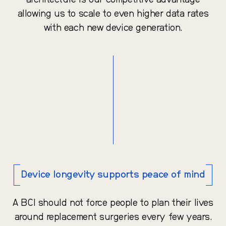
architecture is our competitive advantage
allowing us to scale to even higher data rates
with each new device generation.
Device longevity supports peace of mind
A BCI should not force people to plan their lives
around replacement surgeries every few years.