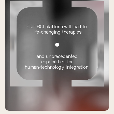
Our BCI platform will lead to
life-changing therapies
and unprecedented
capabilities for
human-technology integration.