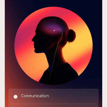
Communication