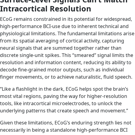
Intracortical Resolution
ECoG remains constrained in its potential for widespread,
high-performance BCI-use due to inherent technical and
physiological limitations. The fundamental limitations arise
from its spatial averaging of cortical activity, capturing
neural signals that are summed together rather than
discrete single-unit spikes. This “smeared” signal limits the
resolution and information content, reducing its ability to
decode fine-grained motor outputs, such as individual
finger movements, or to achieve naturalistic, fluid speech.
“Like a flashlight in the dark, ECoG helps spot the brain’s
most vital regions, paving the way for higher-resolution
tools, like intracortical microelectrodes, to unlock the
underlying patterns that create speech and movement.”
Given these limitations, ECoG’s enduring strength lies not
necessarily in being a standalone high-performance BCI