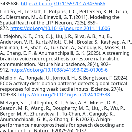
3435686.
https://doi.org/10.1155/2017/3435686
Lindén, H., Tetzlaff, T., Potjans, T. C., Pettersen, K. H., Grün,
S., Diesmann, M., & Einevoll, G. T. (2011). Modeling the
Spatial Reach of the LFP. Neuron, 72(5), 859–
872.
https://doi.org/10.1016/j.neuron.2011.11.006
Littlejohn, K. T., Cho, C. J., Liu, J. R., Silva, A. B., Yu, B.,
Anderson, V. R., Kurtz-Miott, C. M., Brosler, S., Kashyap, A. P.,
Hallinan, I. P., Shah, A., Tu-Chan, A., Ganguly, K., Moses, D.
A., Chang, E. F., & Anumanchipalli, G. K. (2025). A streaming
brain-to-voice neuroprosthesis to restore naturalistic
communication. Nature Neuroscience, 28(4), 902–
912.
https://doi.org/10.1038/s41593-025-01905-6
Mellbin, A., Rongala, U., Jörntell, H., & Bengtsson, F. (2024).
ECoG activity distribution patterns detects global cortical
responses following weak tactile inputs. iScience, 27(4),
109338.
https://doi.org/10.1016/j.isci.2024.109338
Metzger, S. L., Littlejohn, K. T., Silva, A. B., Moses, D. A.,
Seaton, M. P., Wang, R., Dougherty, M. E., Liu, J. R., Wu, P.,
Berger, M. A., Zhuravleva, I., Tu-Chan, A., Ganguly, K.,
Anumanchipalli, G. K., & Chang, E. F. (2023). A high-
performance neuroprosthesis for speech decoding and
avatar control. Nature, 620(7976), 1037–