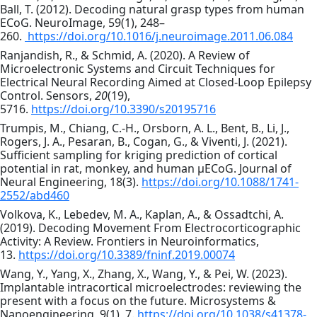
Ball, T. (2012). Decoding natural grasp types from human
ECoG. NeuroImage, 59(1), 248–
260.
https://doi.org/10.1016/j.neuroimage.2011.06.084
Ranjandish, R., & Schmid, A. (2020). A Review of
Microelectronic Systems and Circuit Techniques for
Electrical Neural Recording Aimed at Closed-Loop Epilepsy
Control. Sensors,
20
(19),
5716.
https://doi.org/10.3390/s20195716
Trumpis, M., Chiang, C.-H., Orsborn, A. L., Bent, B., Li, J.,
Rogers, J. A., Pesaran, B., Cogan, G., & Viventi, J. (2021).
Sufficient sampling for kriging prediction of cortical
potential in rat, monkey, and human µECoG. Journal of
Neural Engineering, 18(3).
https://doi.org/10.1088/1741-
2552/abd460
Volkova, K., Lebedev, M. A., Kaplan, A., & Ossadtchi, A.
(2019). Decoding Movement From Electrocorticographic
Activity: A Review. Frontiers in Neuroinformatics,
13.
https://doi.org/10.3389/fninf.2019.00074
Wang, Y., Yang, X., Zhang, X., Wang, Y., & Pei, W. (2023).
Implantable intracortical microelectrodes: reviewing the
present with a focus on the future. Microsystems &
Nanoengineering, 9(1), 7.
https://doi.org/10.1038/s41378-