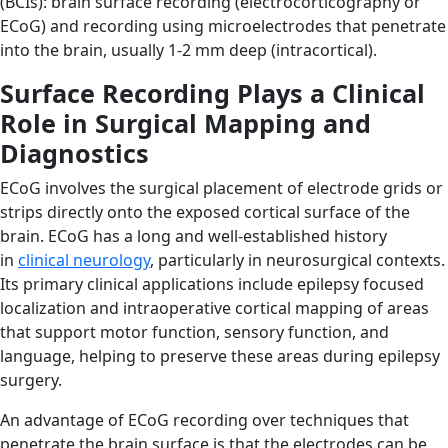
(BCIs): brain surface recording (electrocorticography or
ECoG) and recording using microelectrodes that penetrate
into the brain, usually 1-2 mm deep (intracortical).
Surface Recording Plays a Clinical
Role in Surgical Mapping and
Diagnostics
ECoG involves the surgical placement of electrode grids or
strips directly onto the exposed cortical surface of the
brain. ECoG has a long and well-established history
in
clinical neurology
, particularly in neurosurgical contexts.
Its primary clinical applications include epilepsy focused
localization and intraoperative cortical mapping of areas
that support motor function, sensory function, and
language, helping to preserve these areas during epilepsy
surgery.
An advantage of ECoG recording over techniques that
penetrate the brain surface is that the electrodes can be