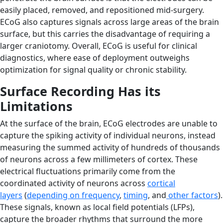
easily placed, removed, and repositioned mid-surgery.
ECoG also captures signals across large areas of the brain
surface, but this carries the disadvantage of requiring a
larger craniotomy. Overall, ECoG is useful for clinical
diagnostics, where ease of deployment outweighs
optimization for signal quality or chronic stability.
Surface Recording Has its
Limitations
At the surface of the brain, ECoG electrodes are unable to
capture the spiking activity of individual neurons, instead
measuring the summed activity of hundreds of thousands
of neurons across a few millimeters of cortex. These
electrical fluctuations primarily come from the
coordinated activity of neurons across
cortical
layers
(
depending on frequency
,
timing
, and
other factors
).
These signals, known as local field potentials (LFPs),
capture the broader rhythms that surround the more