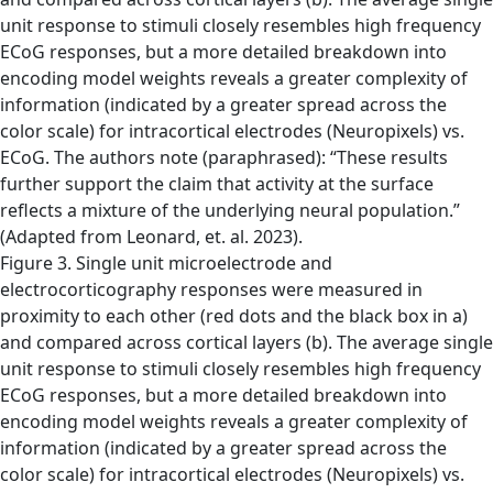
Figure 3. Single unit microelectrode and
electrocorticography responses were measured in
proximity to each other (red dots and the black box in a)
and compared across cortical layers (b). The average single
unit response to stimuli closely resembles high frequency
ECoG responses, but a more detailed breakdown into
encoding model weights reveals a greater complexity of
information (indicated by a greater spread across the
color scale) for intracortical electrodes (Neuropixels) vs.