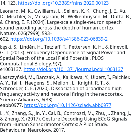
14, 123.
https://doi.org/10.3389/fnins.2020.00123
Leonard, M. K., Gwilliams, L., Sellers, K. K., Chung, J. E., Xu,
D., Mischler, G., Mesgarani, N., Welkenhuysen, M., Dutta, B.,
& Chang, E. F. (2024). Large-scale single-neuron speech
sound encoding across the depth of human cortex.
Nature, 626(7999), 593–
602.
https://doi.org/10.1038/s41586-023-06839-2
Łęski, S., Lindén, H., Tetzlaff, T., Pettersen, K. H., & Einevoll,
G. T. (2013). Frequency Dependence of Signal Power and
Spatial Reach of the Local Field Potential. PLOS
Computational Biology, 9(7),
e1003137.
https://doi.org/10.1371/journal.pcbi.1003137
Leszczyński, M., Barczak, A., Kajikawa, Y., Ulbert, I., Falchier,
A. Y., Tal, I., Haegens, S., Melloni, L., Knight, R. T., &
Schroeder, C. E. (2020). Dissociation of broadband high-
frequency activity and neuronal firing in the neocortex.
Science Advances, 6(33),
eabb0977.
https://doi.org/10.1126/sciadv.abb0977
Li, Y., Zhang, S., Jin, Y., Cai, B., Controzzi, M., Zhu, J., Zhang, J.,
& Zheng, X. (2017). Gesture Decoding Using ECoG Signals
from Human Sensorimotor Cortex: A Pilot Study.
Behavioural Neurology, 2017,