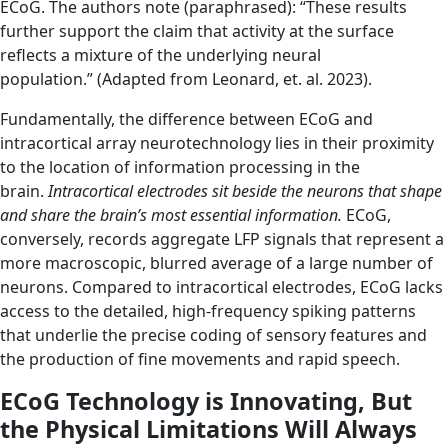
ECoG. The authors note (paraphrased): “These results
further support the claim that activity at the surface
reflects a mixture of the underlying neural
population.” (Adapted from Leonard, et. al. 2023).
Fundamentally, the difference between ECoG and
intracortical array neurotechnology lies in their proximity
to the location of information processing in the
brain.
Intracortical electrodes sit beside the neurons that shape
and share the brain’s most essential information.
ECoG,
conversely, records aggregate LFP signals that represent a
more macroscopic, blurred average of a large number of
neurons. Compared to intracortical electrodes, ECoG lacks
access to the detailed, high-frequency spiking patterns
that underlie the precise coding of sensory features and
the production of fine movements and rapid speech.
ECoG Technology is Innovating, But
the Physical Limitations Will Always