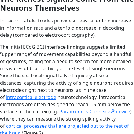
Neurons Themselves
Intracortical electrodes provide at least a tenfold increase
in information rate and a tenfold decrease in decoding
delay (compared to electrocorticography).
The initial ECoG BCI interface findings suggest a limited
“upper range” of movement capabilities beyond a handful
of gestures, calling for a need to search for more detailed
measures of brain activity at the level of single neurons.
Since the electrical signal falls off quickly at small
distances, capturing the activity of single neurons requires
electrodes right next to neurons, as in the case
of
intracortical electrode
neurotechnology. Intracortical
electrodes are often designed to reach 1.5 mm below the
surface of the cortex (e.g.
Paradromics Connexus
®
device
)
where they can measure the strong spiking activity
of
cortical processes that are projected out to the rest of
the brain
(Figure 2).