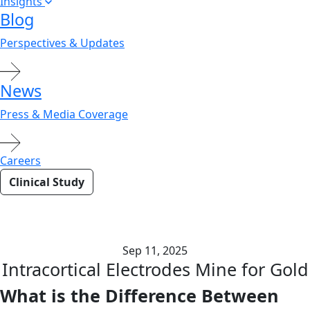
Insights
Blog
Perspectives & Updates
News
Press & Media Coverage
Careers
Clinical Study
Electrocorticography (ECoG)
Surveys the Landscape
Sep 11, 2025
Intracortical Electrodes Mine for Gold
What is the Difference Between