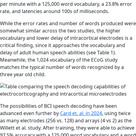
per minute with a 125,000 word vocabulary, a 23.8% error
rate, and latencies around 100s of milliseconds.
While the error rates and number of words produced were
somewhat similar across the two studies, the higher
vocabulary and lower delay of intracortical electrodes is a
critical finding, since it approaches the vocabulary and
delay of adult human speech abilities (see Table 1).
Meanwhile, the 1,024 vocabulary of the ECoG study
matches the typical number of words recognized by a
three year old child.
The possibilities of BCI speech decoding have been
advanced even further by
Card et. al. in 2024
, using twice
as many electrodes (256 vs. 128) and arrays (4 vs 2) as the
Willett et al. study. After training, they were able to achieve
97.5% accuracy with a 125,000 word vocabulary and a word