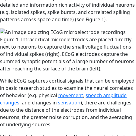
detailed and information rich activity of individual neurons
(e.g. isolated spikes, spike bursts, and correlated spiking
patterns across space and time) (see Figure 1).
Figure 1. Intracortical microelectrodes are placed directly
next to neurons to capture the small voltage fluctuations
of individual spikes (right). ECoG electrodes capture the
summed synaptic potentials of a large number of neurons
after reaching the surface of the brain (left).
While ECoG captures cortical signals that can be employed
in basic research studies to examine the neural correlates
of behavior (e.g. physical
movement
,
speech amplitude
changes
, and changes in
sensation
), there are challenges
due to the distance of the electrodes from individual
neurons, the greater noise corruption, and the averaging
of underlying sources.