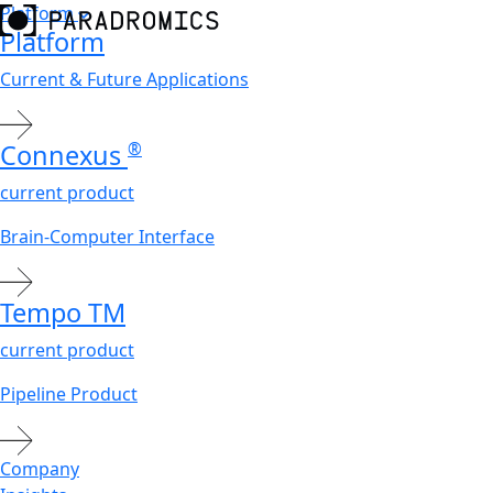
Platform
Platform
Current & Future Applications
Connexus
®
current product
Brain-Computer Interface
Tempo
TM
current product
Pipeline Product
Company