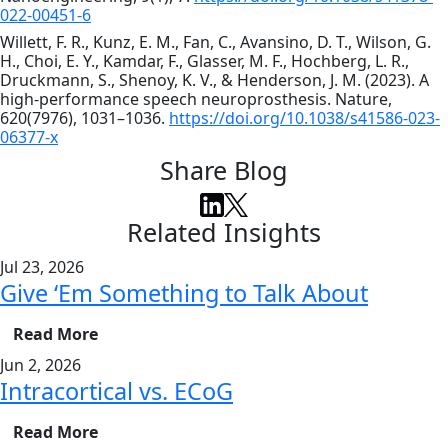
022-00451-6
Willett, F. R., Kunz, E. M., Fan, C., Avansino, D. T., Wilson, G.
H., Choi, E. Y., Kamdar, F., Glasser, M. F., Hochberg, L. R.,
Druckmann, S., Shenoy, K. V., & Henderson, J. M. (2023). A
high-performance speech neuroprosthesis. Nature,
620(7976), 1031–1036.
https://doi.org/10.1038/s41586-023-
06377-x
Share Blog
Related Insights
Jul 23, 2026
Give ‘Em Something to Talk About
Read More
Jun 2, 2026
Intracortical vs. ECoG
Read More