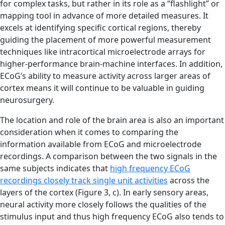
for complex tasks, but rather in its role as a “flashlight” or
mapping tool in advance of more detailed measures. It
excels at identifying specific cortical regions, thereby
guiding the placement of more powerful measurement
techniques like intracortical microelectrode arrays for
higher-performance brain-machine interfaces. In addition,
ECoG’s ability to measure activity across larger areas of
cortex means it will continue to be valuable in guiding
neurosurgery.
The location and role of the brain area is also an important
consideration when it comes to comparing the
information available from ECoG and microelectrode
recordings. A comparison between the two signals in the
same subjects indicates that
high frequency ECoG
recordings closely track single unit activities
across the
layers of the cortex (Figure 3, c). In early sensory areas,
neural activity more closely follows the qualities of the
stimulus input and thus high frequency ECoG also tends to