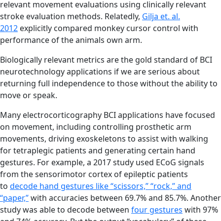
relevant movement evaluations using clinically relevant
stroke evaluation methods. Relatedly,
Gilja et. al.
2012
explicitly compared monkey cursor control with
performance of the animals own arm.
Biologically relevant metrics are the gold standard of BCI
neurotechnology applications if we are serious about
returning full independence to those without the ability to
move or speak.
Many electrocorticography BCI applications have focused
on movement, including controlling prosthetic arm
movements, driving exoskeletons to assist with walking
for tetraplegic patients and generating certain hand
gestures. For example, a 2017 study used ECoG signals
from the sensorimotor cortex of epileptic patients
to
decode hand gestures like “scissors,” “rock,” and
“paper,”
with accuracies between 69.7% and 85.7%. Another
study was able to decode between
four gestures
with 97%