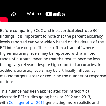
Before comparing ECoG and intracortical electrode BCI
findings, it is important to note that the percent accuracy
levels reported can vary widely based on the details of the
BCI interface output. There is often a tradeoff where
higher accuracy levels may be reported with a limited
range of outputs, meaning that the results become less
biologically relevant despite high reported accuracies. In
addition, accuracy levels may be artificially inflated by
making targets larger or reducing the number of response
options.
This nuance has been appreciated for intracortical
electrode BCI studies going back to 2012 and 2013,
with
Collinger et. al. 2013
generating more realistic and