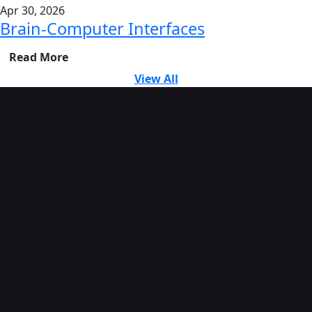
Apr 30, 2026
Brain-Computer Interfaces
Read More
View All