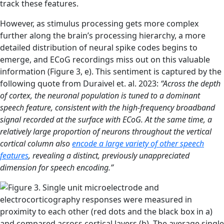
track these features.
However, as stimulus processing gets more complex
further along the brain’s processing hierarchy, a more
detailed distribution of neural spike codes begins to
emerge, and ECoG recordings miss out on this valuable
information (Figure 3, e). This sentiment is captured by the
following quote from Duraivel et. al. 2023:
“Across the depth
of cortex, the neuronal population is tuned to a dominant
speech feature, consistent with the high-frequency broadband
signal recorded at the surface with ECoG. At the same time, a
relatively large proportion of neurons throughout the vertical
cortical column also
encode a large variety of other speech
features
, revealing a distinct, previously unappreciated
dimension for speech encoding.”