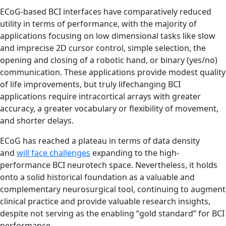
ECoG-based BCI interfaces have comparatively reduced
utility in terms of performance, with the majority of
applications focusing on low dimensional tasks like slow
and imprecise 2D cursor control, simple selection, the
opening and closing of a robotic hand, or binary (yes/no)
communication. These applications provide modest quality
of life improvements, but truly lifechanging BCI
applications require intracortical arrays with greater
accuracy, a greater vocabulary or flexibility of movement,
and shorter delays.
ECoG has reached a plateau in terms of data density
and
will face challenges
expanding to the high-
performance BCI neurotech space. Nevertheless, it holds
onto a solid historical foundation as a valuable and
complementary neurosurgical tool, continuing to augment
clinical practice and provide valuable research insights,
despite not serving as the enabling “gold standard” for BCI
performance.