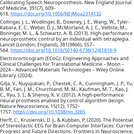
Calibrating Speech Neuroprosthesis. New England Journal
of Medicine, 391(7), 609–
618.
https://doi.org/10.1056/NEJMoa2314132
Collinger, J. L., Wodlinger, B., Downey, J. E., Wang, W., Tyler-
Kabara, E. C., Weber, D. J., McMorland, A. J. C., Velliste, M.,
Boninger, M. L., & Schwartz, A. B. (2013). High-performance
neuroprosthetic control by an individual with tetraplegia.
Lancet (London, England), 381(9866), 557–
564.
https://doi.org/10.1016/S0140-6736(12)61816-9
Electrocorticogram (ECoG): Engineering Approaches and
Clinical Challenges for Translational Medicine – Moon –
2024 – Advanced Materials Technologies – Wiley Online
Library. (2024).
Gilja, V., Nuyujukian, P., Chestek, C. A., Cunningham, J. P., Yu,
B. M., Fan, J. M., Churchland, M. M., Kaufman, M. T., Kao, J.
C., Ryu, S. I., & Shenoy, K. V. (2012). A high-performance
neural prosthesis enabled by control algorithm design.
Nature Neuroscience, 15(12), 1752–
1757.
https://doi.org/10.1038/nn.3265
Herff, C., Krusienski, D. J., & Kubben, P. (2020). The Potential
of Stereotactic-EEG for Brain-Computer Interfaces: Current
Progress and Future Directions. Frontiers in Neuroscience,