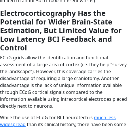
limited to about 50 to 1000 different words).
Electrocorticography Has the
Potential for Wider Brain-State
Estimation, But Limited Value for
Low Latency BCI Feedback and
Control
ECoG grids allow the identification and functional
assessment of a large area of cortex (i.e. they help “survey
the landscape”). However, this coverage carries the
disadvantage of requiring a large craniotomy. Another
disadvantage is the lack of unique information available
through ECoG cortical signals compared to the
information available using intracortical electrodes placed
directly next to neurons.
While the use of ECoG for BCI neurotech is
much less
widespread
than its clinical history, there have been some