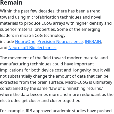
Remain
Within the past few decades, there has been a trend
toward using microfabrication techniques and novel
materials to produce ECoG arrays with higher density and
superior material properties. Some of the emerging
leaders in micro-ECoG technology
include
NeuroOne
,
Precision Neuroscience
,
INBRAIN
,
and
Neurosoft Bioelectronics
.
The movement of the field toward modern material and
manufacturing techniques could have important
implications for both device cost and longevity, but it will
not substantially change the amount of data that can be
extracted from the brain surface. Micro-ECoG is ultimately
constrained by the same “law of diminishing returns,”
where the data becomes more and more redundant as the
electrodes get closer and closer together.
For example, IRB approved academic studies have pushed