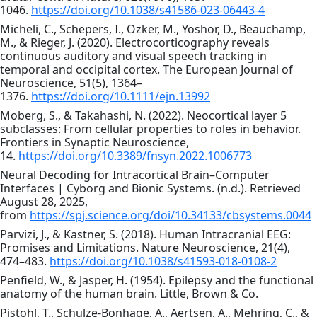
1046.
https://doi.org/10.1038/s41586-023-06443-4
Micheli, C., Schepers, I., Ozker, M., Yoshor, D., Beauchamp,
M., & Rieger, J. (2020). Electrocorticography reveals
continuous auditory and visual speech tracking in
temporal and occipital cortex. The European Journal of
Neuroscience, 51(5), 1364–
1376.
https://doi.org/10.1111/ejn.13992
Moberg, S., & Takahashi, N. (2022). Neocortical layer 5
subclasses: From cellular properties to roles in behavior.
Frontiers in Synaptic Neuroscience,
14.
https://doi.org/10.3389/fnsyn.2022.1006773
Neural Decoding for Intracortical Brain–Computer
Interfaces | Cyborg and Bionic Systems. (n.d.). Retrieved
August 28, 2025,
from
https://spj.science.org/doi/10.34133/cbsystems.0044
Parvizi, J., & Kastner, S. (2018). Human Intracranial EEG:
Promises and Limitations. Nature Neuroscience, 21(4),
474–483.
https://doi.org/10.1038/s41593-018-0108-2
Penfield, W., & Jasper, H. (1954). Epilepsy and the functional
anatomy of the human brain. Little, Brown & Co.
Pistohl, T., Schulze-Bonhage, A., Aertsen, A., Mehring, C., &