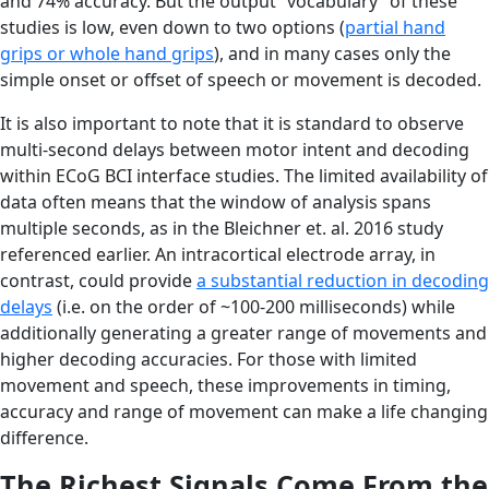
and 74% accuracy. But the output “vocabulary” of these
studies is low, even down to two options (
partial hand
grips or whole hand grips
), and in many cases only the
simple onset or offset of speech or movement is decoded.
It is also important to note that it is standard to observe
multi-second delays between motor intent and decoding
within ECoG BCI interface studies. The limited availability of
data often means that the window of analysis spans
multiple seconds, as in the Bleichner et. al. 2016 study
referenced earlier. An intracortical electrode array, in
contrast, could provide
a substantial reduction in decoding
delays
(i.e. on the order of ~100-200 milliseconds) while
additionally generating a greater range of movements and
higher decoding accuracies. For those with limited
movement and speech, these improvements in timing,
accuracy and range of movement can make a life changing
difference.
The Richest Signals Come From the