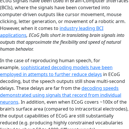
ECoG signals have been used in Brain-Computer Interfaces
(BCIs), where the signals have been converted into
computer-driven outputs like cursor movement, mouse
clicking, letter generation, or movement of a robotic arm.
However, when it comes to
industry leading BCI
applications
, ECoG falls short in translating brain signals into
outputs that approximate the flexibility and speed of natural
human behavior.
In the case of reproducing human speech, for
example,
sophisticated decoding models have been
employed in attempts to further reduce delays
in ECoG
decoding, but the speech outputs still show multi-second
delays. These delays are far from the
decoding speeds
demonstrated using signals that record from individual
neurons
. In addition, even when ECoG covers ~100x of the
brain’s surface area (compared to intracortical electrodes),
the output capabilities of ECoG are still substantially
reduced (e.g. producing highly constrained vocabularies