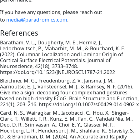
If you have any questions, please reach out
to
media@paradromics.com
.
References
Baratham, V. L., Dougherty, M. E., Hermiz, J.,
Ledochowitsch, P., Maharbiz, M. M., & Bouchard, K. E.
(2022). Columnar Localization and Laminar Origin of
Cortical Surface Electrical Potentials. Journal of
Neuroscience, 42(18), 3733–3748.
https://doi.org/10.1523/JNEUROSCI.1787-21.2022
Bleichner, M. G., Freudenburg, Z. V., Jansma, J. M.,
Aarnoutse, E. J., Vansteensel, M. J., & Ramsey, N. F. (2016).
Give me a sign: decoding four complex hand gestures
based on high-density ECoG. Brain Structure and Function,
221(1), 203–216. https://doi.org/10.1007/s00429-014-0902-x
Card, N. S., Wairagkar, M., Iacobacci, C., Hou, X., Singer-
Clark, T., Willett, F. R., Kunz, E. M., Fan, C., Vahdati Nia, M.,
Deo, D. R., Srinivasan, A., Choi, E. Y., Glasser, M. F.,
Hochberg, L. R., Henderson, J. M., Shahlaie, K., Stavisky, S.
D., & Brandman, D. M. (2024). An Accurate and Rapidly