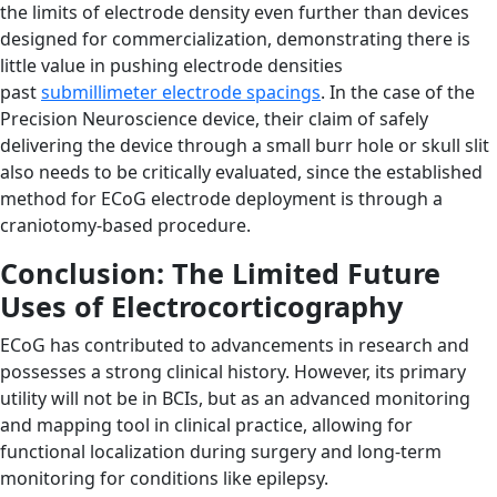
the limits of electrode density even further than devices
designed for commercialization, demonstrating there is
little value in pushing electrode densities
past
submillimeter electrode spacings
. In the case of the
Precision Neuroscience device, their claim of safely
delivering the device through a small burr hole or skull slit
also needs to be critically evaluated, since the established
method for ECoG electrode deployment is through a
craniotomy-based procedure.
Conclusion: The Limited Future
Uses of Electrocorticography
ECoG has contributed to advancements in research and
possesses a strong clinical history. However, its primary
utility will not be in BCIs, but as an advanced monitoring
and mapping tool in clinical practice, allowing for
functional localization during surgery and long-term
monitoring for conditions like epilepsy.