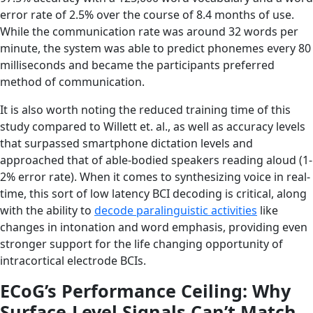
error rate of 2.5% over the course of 8.4 months of use.
While the communication rate was around 32 words per
minute, the system was able to predict phonemes every 80
milliseconds and became the participants preferred
method of communication.
It is also worth noting the reduced training time of this
study compared to Willett et. al., as well as accuracy levels
that surpassed smartphone dictation levels and
approached that of able-bodied speakers reading aloud (1-
2% error rate). When it comes to synthesizing voice in real-
time, this sort of low latency BCI decoding is critical, along
with the ability to
decode paralinguistic activities
like
changes in intonation and word emphasis, providing even
stronger support for the life changing opportunity of
intracortical electrode BCIs.
ECoG’s Performance Ceiling: Why
Surface-Level Signals Can’t Match