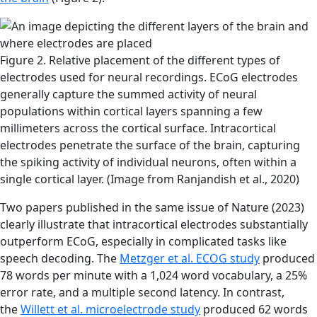
Figure 2. Relative placement of the different types of
electrodes used for neural recordings. ECoG electrodes
generally capture the summed activity of neural
populations within cortical layers spanning a few
millimeters across the cortical surface. Intracortical
electrodes penetrate the surface of the brain, capturing
the spiking activity of individual neurons, often within a
single cortical layer. (Image from Ranjandish et al., 2020)
Two papers published in the same issue of Nature (2023)
clearly illustrate that intracortical electrodes substantially
outperform ECoG, especially in complicated tasks like
speech decoding. The
Metzger et al. ECOG study
produced
78 words per minute with a 1,024 word vocabulary, a 25%
error rate, and a multiple second latency. In contrast,
the
Willett et al. microelectrode study
produced 62 words