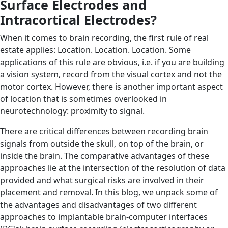
Surface Electrodes and
Intracortical Electrodes?
When it comes to brain recording, the first rule of real
estate applies: Location. Location. Location. Some
applications of this rule are obvious, i.e. if you are building
a vision system, record from the visual cortex and not the
motor cortex. However, there is another important aspect
of location that is sometimes overlooked in
neurotechnology: proximity to signal.
There are critical differences between recording brain
signals from outside the skull, on top of the brain, or
inside the brain. The comparative advantages of these
approaches lie at the intersection of the resolution of data
provided and what surgical risks are involved in their
placement and removal. In this blog, we unpack some of
the advantages and disadvantages of two different
approaches to implantable brain-computer interfaces