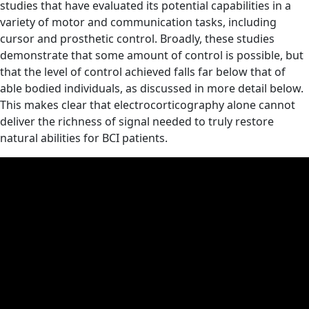
studies that have evaluated its potential capabilities in a
variety of motor and communication tasks, including
cursor and prosthetic control. Broadly, these studies
demonstrate that some amount of control is possible, but
that the level of control achieved falls far below that of
able bodied individuals, as discussed in more detail below.
This makes clear that electrocorticography alone cannot
deliver the richness of signal needed to truly restore
natural abilities for BCI patients.