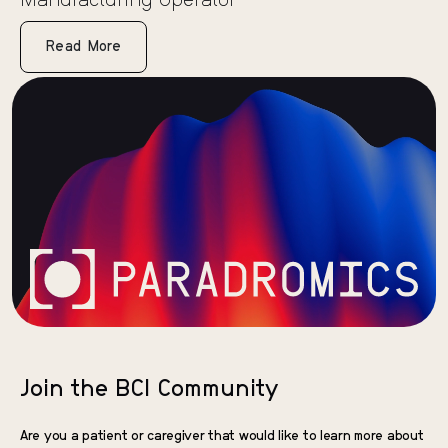
Manufacturing Operator
Read More
Join the BCI Community
Are you a patient or caregiver that would like to learn more about