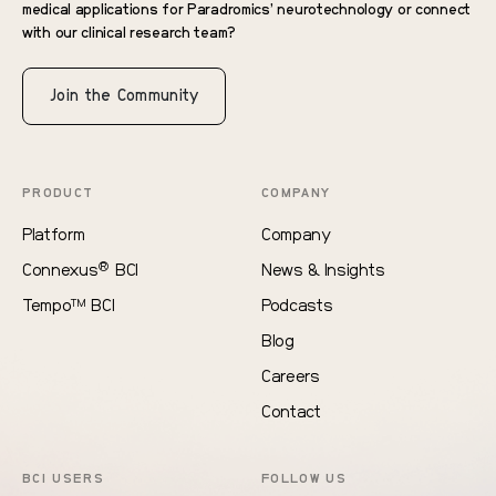
medical applications for Paradromics’ neurotechnology or connect
with our clinical research team?
Join the Community
PRODUCT
COMPANY
Platform
Company
®
Connexus
BCI
News & Insights
Tempo
BCI
Podcasts
TM
Blog
Careers
Contact
BCI USERS
FOLLOW US