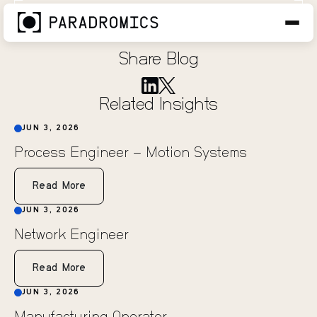
Research Engineer
JUN 3, 2026
Share Blog
Related Insights
JUN 3, 2026
Process Engineer – Motion Systems
Read More
JUN 3, 2026
Network Engineer
Read More
JUN 3, 2026