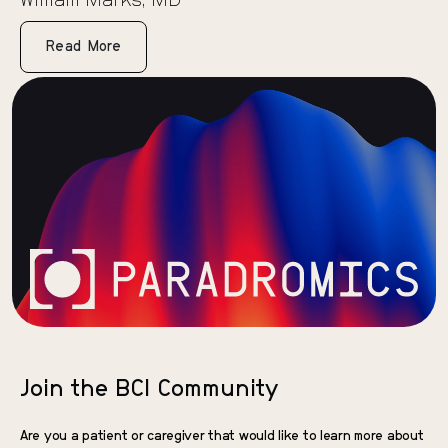
William Marks, MD
Read More
Join the BCI Community
Are you a patient or caregiver that would like to learn more about