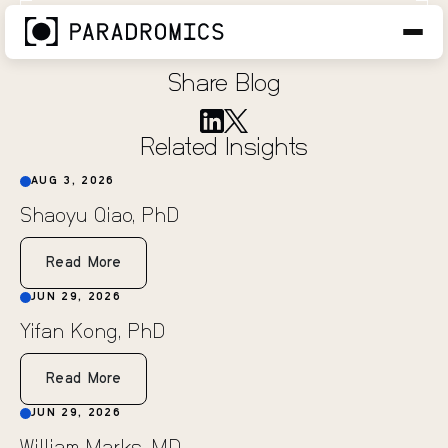
Matt Marino
JUN 1, 2026
Share Blog
Related Insights
AUG 3, 2026
Shaoyu Qiao, PhD
Read More
JUN 29, 2026
Yifan Kong, PhD
Read More
JUN 29, 2026