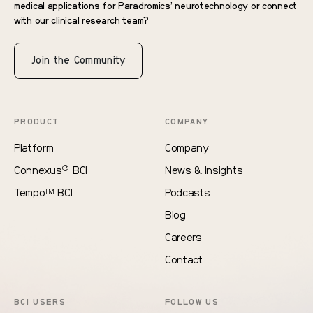
medical applications for Paradromics’ neurotechnology or connect
with our clinical research team?
Join the Community
PRODUCT
COMPANY
Platform
Company
®
Connexus
BCI
News & Insights
Tempo
BCI
Podcasts
TM
Blog
Careers
Contact
BCI USERS
FOLLOW US