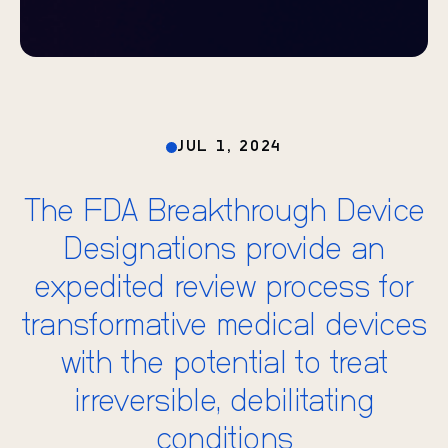
JUL 1, 2024
The FDA Breakthrough Device
Designations provide an
expedited review process for
transformative medical devices
with the potential to treat
irreversible, debilitating
conditions