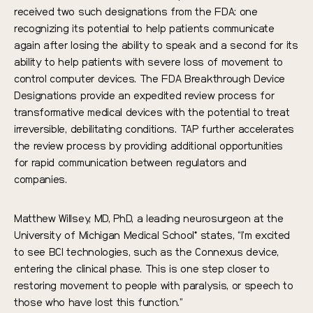
received two such designations from the FDA: one
recognizing its potential to help patients communicate
again after losing the ability to speak and a second for its
ability to help patients with severe loss of movement to
control computer devices. The FDA Breakthrough Device
Designations provide an expedited review process for
transformative medical devices with the potential to treat
irreversible, debilitating conditions. TAP further accelerates
the review process by providing additional opportunities
for rapid communication between regulators and
companies.
Matthew Willsey, MD, PhD, a leading neurosurgeon at the
University of Michigan Medical School* states, “I’m excited
to see BCI technologies, such as the Connexus device,
entering the clinical phase. This is one step closer to
restoring movement to people with paralysis, or speech to
those who have lost this function.”