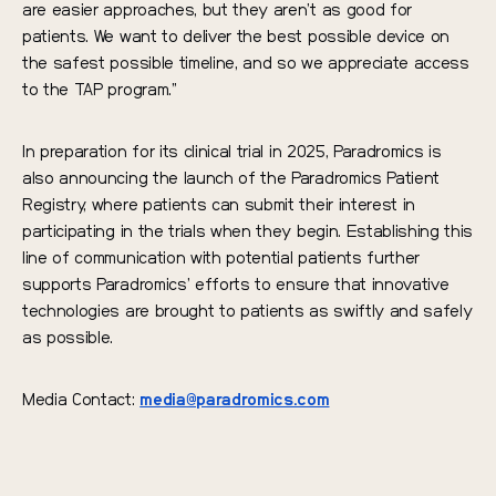
are easier approaches, but they aren’t as good for
patients. We want to deliver the best possible device on
the safest possible timeline, and so we appreciate access
to the TAP program.”
In preparation for its clinical trial in 2025, Paradromics is
also announcing the launch of the Paradromics Patient
Registry, where patients can submit their interest in
participating in the trials when they begin. Establishing this
line of communication with potential patients further
supports Paradromics’ efforts to ensure that innovative
technologies are brought to patients as swiftly and safely
as possible.
Media Contact:
media@paradromics.com
Read the full press release
here
.