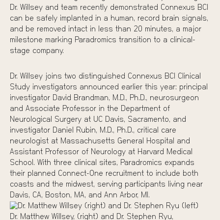
Dr. Willsey and team
recently demonstrated
Connexus BCI
can be safely implanted in a human, record brain signals,
and be removed intact in less than 20 minutes, a major
milestone marking Paradromics transition to a clinical-
stage company.
Dr. Willsey joins two distinguished Connexus BCI Clinical
Study investigators announced earlier this year: principal
investigator
David Brandman, M.D., Ph.D.
, neurosurgeon
and Associate Professor in the Department of
Neurological Surgery at UC Davis, Sacramento, and
investigator
Daniel Rubin, M.D., Ph.D.
, critical care
neurologist at Massachusetts General Hospital and
Assistant Professor of Neurology at Harvard Medical
School. With three clinical sites, Paradromics expands
their planned Connect-One recruitment to include both
coasts and the midwest, serving participants living near
Davis, CA, Boston, MA, and Ann Arbor, MI.
Dr. Matthew Willsey, (right) and Dr. Stephen Ryu,