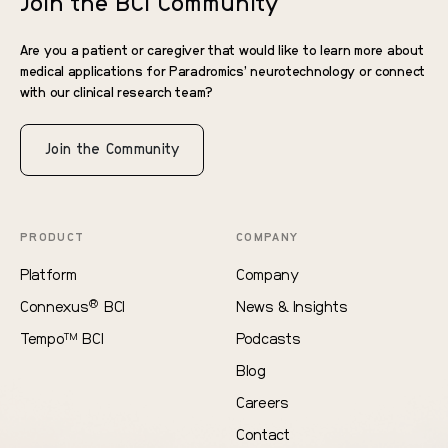
Join the BCI Community
Are you a patient or caregiver that would like to learn more about
medical applications for Paradromics’ neurotechnology or connect
with our clinical research team?
Join the Community
PRODUCT
COMPANY
Platform
Company
®
Connexus
BCI
News & Insights
Tempo
BCI
Podcasts
TM
Blog
Careers
Contact