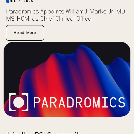
JUL 7, 2026
Paradromics Appoints William J. Marks, Jr., MD,
MS-HCM, as Chief Clinical Officer
Read More