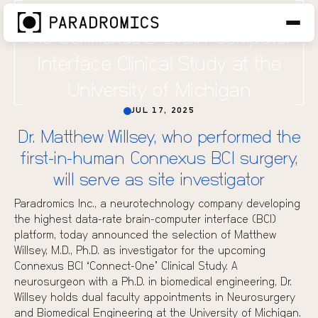
Paradromics Adds Third Site for
the Connexus® Brain-Computer
Interface Clinical Study at the
University of Michigan
JUL 17, 2025
Dr. Matthew Willsey, who performed the
first-in-human Connexus BCI surgery,
will serve as site investigator
Paradromics Inc., a neurotechnology company developing
the highest data-rate brain-computer interface (BCI)
platform, today announced the selection of
Matthew
Willsey, M.D., Ph.D.
as investigator for the upcoming
Connexus BCI “Connect-One” Clinical Study. A
neurosurgeon with a Ph.D. in biomedical engineering, Dr.
Willsey holds dual faculty appointments in Neurosurgery
and Biomedical Engineering at the University of Michigan.