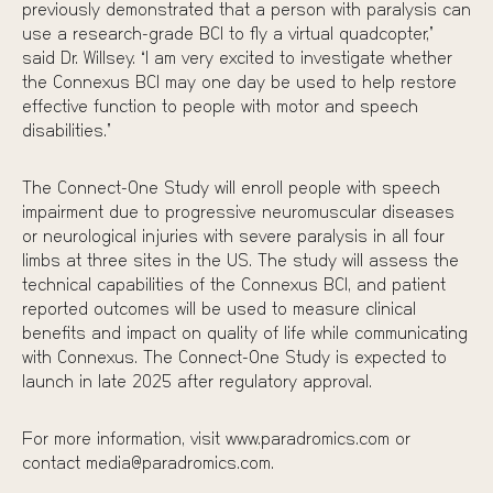
previously demonstrated that a person with paralysis can
use a research-grade BCI to fly a
virtual quadcopter
,”
said Dr. Willsey. “I am very excited to investigate whether
the Connexus BCI may one day be used to help restore
effective function to people with motor and speech
disabilities.”
The Connect-One Study will enroll people with speech
impairment due to progressive neuromuscular diseases
or neurological injuries with severe paralysis in all four
limbs at three sites in the US. The study will assess the
technical capabilities of the Connexus BCI, and patient
reported outcomes will be used to measure clinical
benefits and impact on quality of life while communicating
with Connexus. The Connect-One Study is expected to
launch in late 2025 after regulatory approval.
For more information, visit www.paradromics.com or
contact media@paradromics.com.