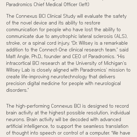
Paradromics Chief Medical Officer (left)
The Connexus BCI Clinical Study will evaluate the safety
of the novel device and its ability to restore
communication for people who have lost the ability to
communicate due to amyotrophic lateral sclerosis (ALS),
stroke, or a spinal cord injury. “Dr. Willsey is a remarkable
addition to the Connect-One clinical research team,” said
Matt Angle, Ph.D., founder and CEO of Paradromics. “His
intracortical BCI research at the University of Michigan’s
Willsey Lab is closely aligned with Paradromics’ mission to
create life-improving neurotechnology that delivers
precision digital medicine for people with neurological
disorders.”
The high-performing Connexus BCI is designed to record
brain activity at the highest possible resolution, individual
neurons. Brain activity will be decoded with advanced
artificial intelligence, to support the seamless translation
of thought into speech or control of a computer. “We have