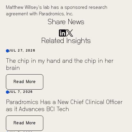
Matthew Willsey’s lab has a sponsored research
agreement with Paradromics, Inc.
Share News
Related Insights
JUL 27, 2026
The chip in my hand and the chip in her
brain
Read More
JUL 7, 2026
Paradromics Has a New Chief Clinical Officer
as it Advances BCI Tech
Read More