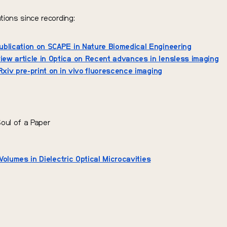
tions since recording:
blication on SCAPE in Nature Biomedical Engineering
iew article in Optica on Recent advances in lensless imaging
Rxiv pre-print on
in vivo
fluorescence imaging
Soul of a Paper
Volumes in Dielectric Optical Microcavities