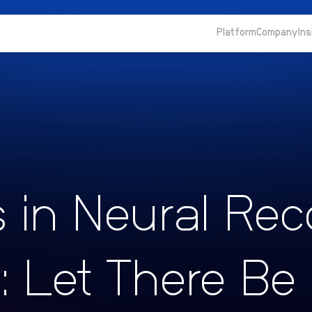
Platform
Company
Ins
s in Neural Rec
I: Let There Be