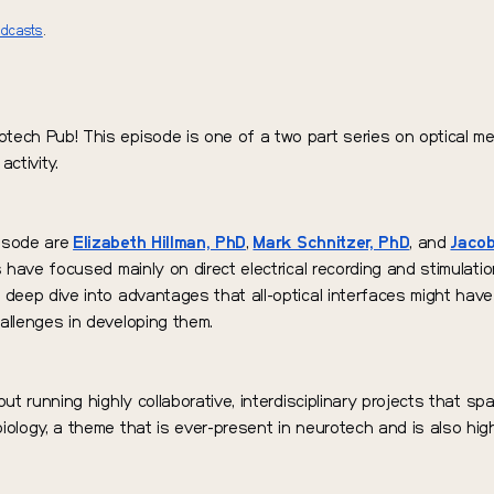
odcasts
.
tech Pub! This episode is one of a two part series on optical me
activity.
pisode are
Elizabeth Hillman, PhD
,
Mark Schnitzer, PhD
, and
Jacob
s have focused mainly on direct electrical recording and stimulation
 deep dive into advantages that all-optical interfaces might have 
allenges in developing them.
out running highly collaborative, interdisciplinary projects that sp
iology, a theme that is ever-present in neurotech and is also high