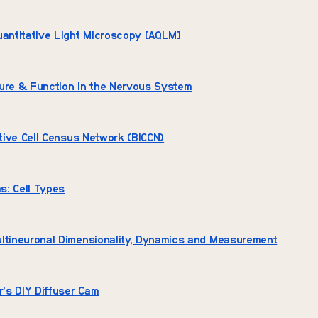
uantitative Light Microscopy [AQLM]
ture & Function in the Nervous System
iative Cell Census Network (BICCN)
as: Cell Types
ultineuronal Dimensionality, Dynamics and Measurement
r’s DIY Diffuser Cam