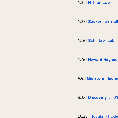
4:01 |
Hillman Lab
4:07 |
Zuckerman Insti
4:15 |
Schnitzer Lab
4:25 |
Howard Hughes M
4:41|
Miniature Fluor
9:02 |
Discovery of DN
10:25 |
Hodgkin–Huxle