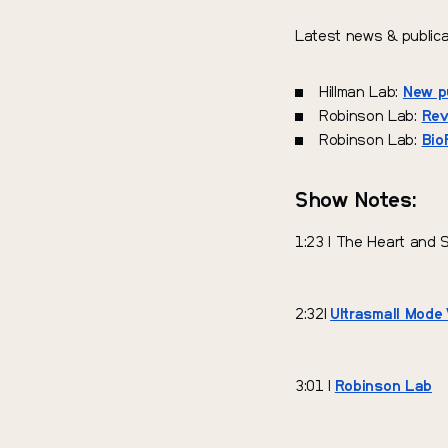
Latest news & publica
Hillman Lab:
New pu
Robinson Lab:
Rev
Robinson Lab:
Bio
Show Notes:
1:23 | The Heart and 
2:32|
Ultrasmall Mode 
3:01 |
Robinson Lab