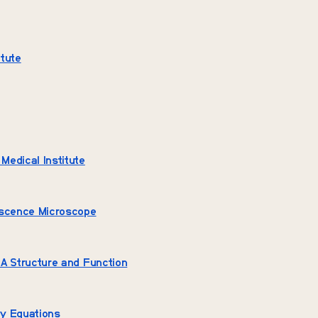
tute
edical Institute
escence Microscope
A Structure and Function
y Equations