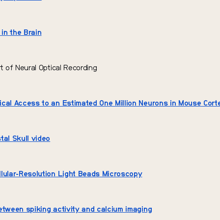
 in the Brain
rt of Neural Optical Recording
cal Access to an Estimated One Million Neurons in Mouse Cort
tal Skull video
lular-Resolution Light Beads Microscopy
etween spiking activity and calcium imaging