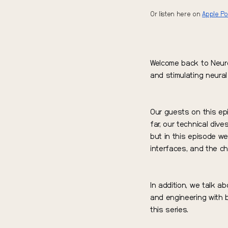
Or listen here on
Apple P
Welcome back to Neuro
and stimulating neural 
Our guests on this e
far, our technical dive
but in this episode we
interfaces, and the ch
In addition, we talk ab
and engineering with b
this series.