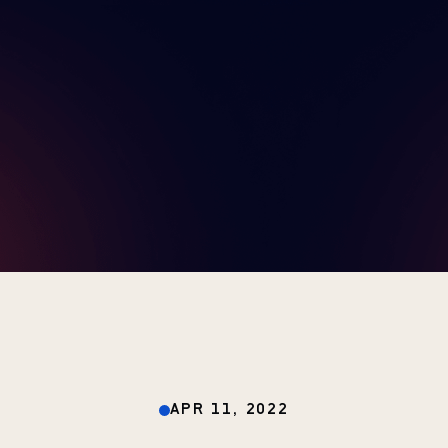
APR 11, 2022