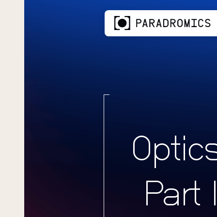
Optic
Part 