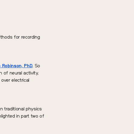
thods for recording
 Robinson, PhD
. So
 of neural activity,
over electrical
an traditional physics
lighted in part two of