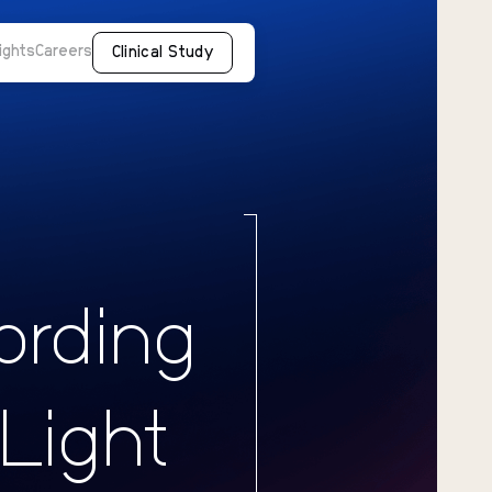
ights
Careers
Clinical Study
ording
 Light