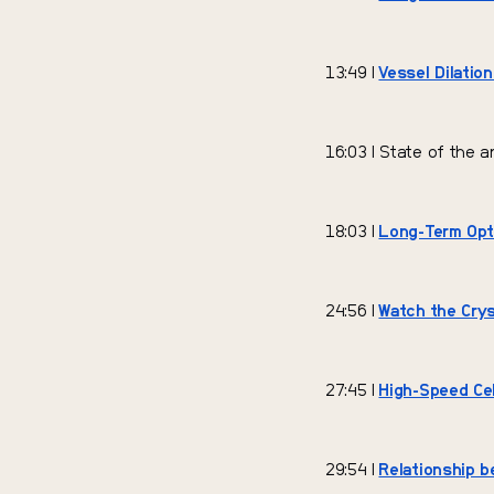
13:49 |
Vessel Dilation
16:03 | State of the a
18:03 |
Long-Term Opti
24:56 |
Watch the Crys
27:45 |
High-Speed Cel
29:54 |
Relationship b