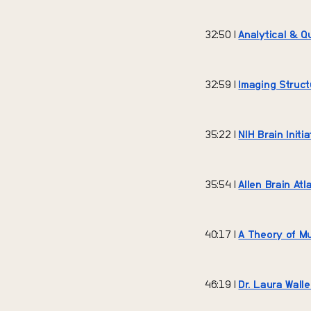
32:50 |
Analytical & Q
32:59 |
Imaging Struc
35:22 |
NIH Brain Init
35:54 |
Allen Brain Atl
40:17 |
A Theory of M
46:19 |
Dr. Laura Walle