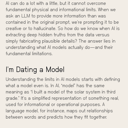
AI can do a lot with a little, but it cannot overcome
fundamental physical and informational limits. When we
ask an LLM to provide more information than was
contained in the original prompt, we’re prompting it to be
creative or to hallucinate. So how do we know when AI is
extracting deep hidden truths from the data versus
simply fabricating plausible details? The answer lies in
understanding what AI models actually do—and their
fundamental limitations.
I’m Dating a Model
Understanding the limits in AI models starts with defining
what a model even is. In AI, “model” has the same
meaning as “I built a model of the solar system in third
grade.” It’s a simplified representation of something real,
used for informational or operational purposes. A
language model, for instance, maps out relationships
between words and predicts how they fit together.