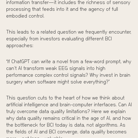
information transfer—it includes the richness of sensory
processing that feeds into it and the agency of full
embodied control.
This leads to a related question we frequently encounter,
especially from investors evaluating different BCI
approaches:
“If ChatGPT can write a novel from a few-word prompt, why
can’t AI transform weak EEG signals into high
performance complex control signals? Why invest in brain
surgery when software might solve everything?”
This question cuts to the heart of how we think about
artificial intelligence and brain-computer interfaces. Can AI
truly overcome data quality limitations? Here we explain
why data quality remains critical in the age of AI, and how
the bottleneck for BCI today is data, not algorithms. As
the fields of AI and BCI converge, data quality becomes