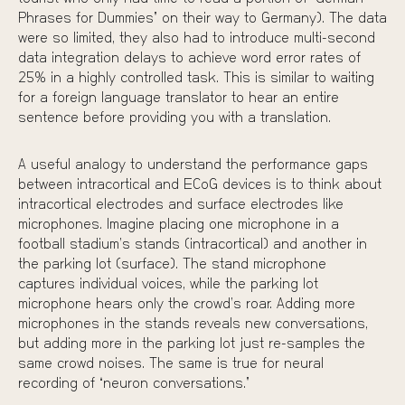
Phrases for Dummies” on their way to Germany). The data
were so limited, they also had to introduce multi-second
data integration delays to achieve word error rates of
25% in a highly controlled task. This is similar to waiting
for a foreign language translator to hear an entire
sentence before providing you with a translation.
A useful analogy to understand the performance gaps
between intracortical and ECoG devices is to think about
intracortical electrodes and surface electrodes like
microphones. Imagine placing one microphone in a
football stadium’s stands (intracortical) and another in
the parking lot (surface). The stand microphone
captures individual voices, while the parking lot
microphone hears only the crowd’s roar. Adding more
microphones in the stands reveals new conversations,
but adding more in the parking lot just re-samples the
same crowd noises. The same is true for neural
recording of “neuron conversations.”