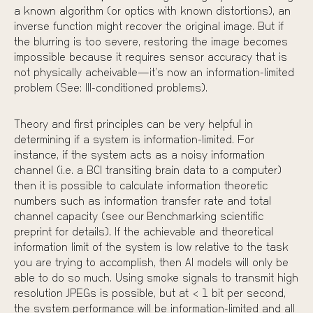
a known algorithm (or optics with known distortions), an
inverse function might recover the original image. But if
the blurring is too severe, restoring the image becomes
impossible because it requires sensor accuracy that is
not physically acheivable—it’s now an information-limited
problem (See: Ill-conditioned problems).
Theory and first principles can be very helpful in
determining if a system is information-limited. For
instance, if the system acts as a noisy information
channel (i.e. a BCI transiting brain data to a computer)
then it is possible to calculate information theoretic
numbers such as information transfer rate and total
channel capacity (see our
Benchmarking scientific
preprint
for details). If the achievable and theoretical
information limit of the system is low relative to the task
you are trying to accomplish, then AI models will only be
able to do so much. Using smoke signals to transmit high
resolution JPEGs is possible, but at < 1 bit per second,
the system performance will be information-limited and all