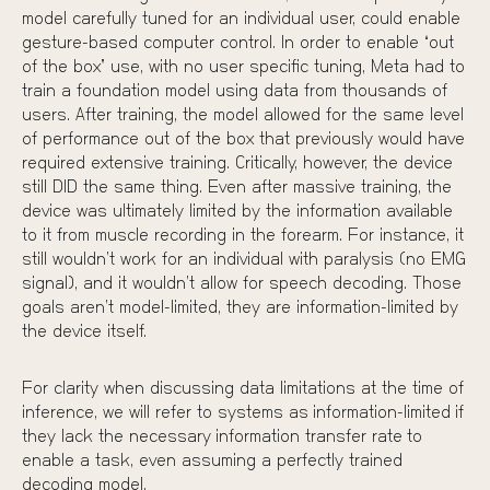
model carefully tuned for an individual user, could enable
gesture-based computer control. In order to enable “out
of the box” use, with no user specific tuning, Meta had to
train a foundation model using data from thousands of
users. After training, the model allowed for the same level
of performance out of the box that previously would have
required extensive training. Critically, however, the device
still DID the same thing. Even after massive training, the
device was ultimately limited by the information available
to it from muscle recording in the forearm. For instance, it
still wouldn’t work for an individual with paralysis (no EMG
signal), and it wouldn’t allow for speech decoding. Those
goals aren’t model-limited, they are information-limited by
the device itself.
For clarity when discussing data limitations at the time of
inference, we will refer to systems as
information-limited
if
they lack the necessary
information transfer rate
to
enable a task, even assuming a perfectly trained
decoding model.