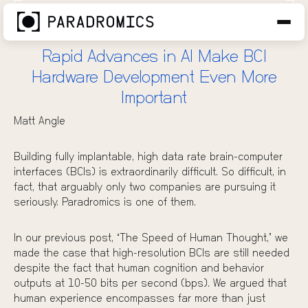
AI is Not the Bottleneck in BCI
OCT 15, 2025
Rapid Advances in AI Make BCI
Hardware Development Even More
Important
Matt Angle
Building fully implantable, high data rate brain-computer
interfaces (BCIs) is extraordinarily difficult. So difficult, in
fact, that arguably only two companies are pursuing it
seriously. Paradromics is one of them.
In our previous post, “
The Speed of Human Thought
,” we
made the case that high-resolution BCIs are still needed
despite the fact that human cognition and behavior
outputs at 10-50 bits per second (bps). We argued that
human experience encompasses far more than just