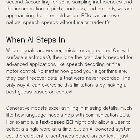
second. Accounting for some sampling inefficiencies and
the incorporation of pitch, loudness, and prosody, we are
approaching the threshold where BCIs can achieve
natural speech speeds without major tradeoffs.
When AI Steps In
When signals are weaker, noisier, or aggregated (as with
surface electrodes), they lose the granularity needed for
advanced applications like speech decoding or fine
motor control. No matter how good your algorithms are,
they can’t recover details that were never recorded. The
only way AI can overcome this limitation is by making a
best guess based on context.
Generative models excel at filling in missing details, much
like how language models help with communication BCIs.
For example, a
text-based BCI
might only allow a user to
select a single word at a time, but an AI-powered system
could predict entire sentences based on context—just