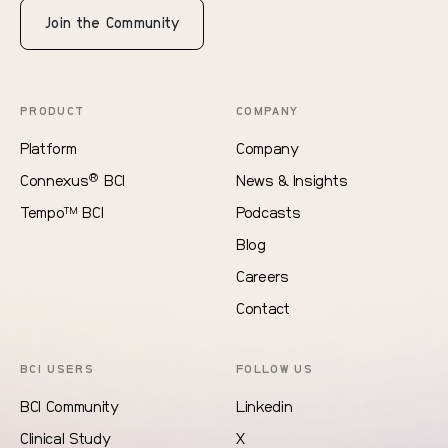
Join the Community
PRODUCT
COMPANY
Platform
Company
®
Connexus
BCI
News & Insights
Tempo
BCI
Podcasts
TM
Blog
Careers
Contact
BCI USERS
FOLLOW US
BCI Community
Linkedin
Clinical Study
X