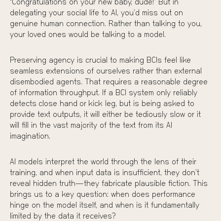
“Congratulations on your new baby, dude!” But in
delegating your social life to AI, you’d miss out on
genuine human connection. Rather than talking to you,
your loved ones would be talking to a model.
Preserving agency is crucial to making BCIs feel like
seamless extensions of ourselves rather than external
disembodied agents. That requires a reasonable degree
of information throughput. If a BCI system only reliably
detects
close hand
or
kick leg
, but is being asked to
provide text outputs, it will either be tediously slow or it
will fill in the vast majority of the text from its AI
imagination.
AI models interpret the world through the lens of their
training, and when input data is insufficient, they don’t
reveal hidden truth—they fabricate plausible fiction. This
brings us to a key question: when does performance
hinge on the model itself, and when is it fundamentally
limited by the data it receives?