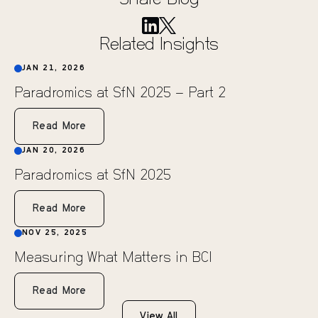
Share Blog
Related Insights
JAN 21, 2026
Paradromics at SfN 2025 – Part 2
Read More
JAN 20, 2026
Paradromics at SfN 2025
Read More
NOV 25, 2025
Measuring What Matters in BCI
Read More
View All