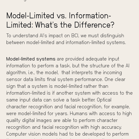
Model-Limited vs. Information-
Limited: What’s the Difference?
To understand AI’s impact on BCI, we must distinguish
between model-limited and information-limited systems.
Model-limited systems
are provided adequate input
information to perform a task, but the structure of the AI
algorithm, i.e., the model, that interprets the incoming
sensor data limits final system performance. One clear
sign that a system is model-limited rather than
information-limited is if another system with access to the
same input data can solve a task better. Optical
character recognition and facial recognition, for example,
were model-limited for years. Humans with access to high
quality digital images are able to perform character
recognition and facial recognition with high accuracy.
Computer vision models had to be developed to perform