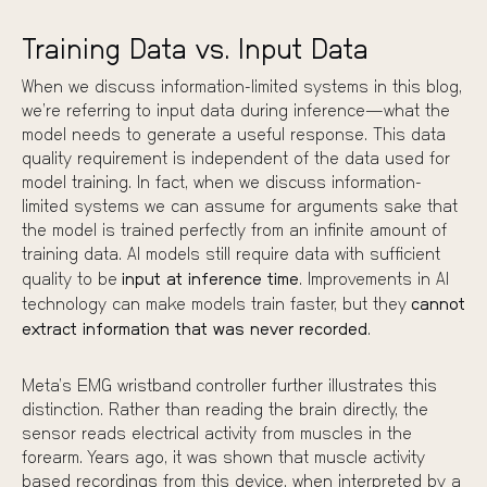
Training Data vs. Input Data
When we discuss information-limited systems in this blog,
we’re referring to input data during inference—what the
model needs to generate a useful response. This data
quality requirement is independent of the data used for
model training. In fact, when we discuss information-
limited systems we can assume for arguments sake that
the model is trained perfectly from an infinite amount of
training data. AI models still require data with sufficient
quality to be
input at inference time
. Improvements in AI
technology can make models train faster, but they
cannot
extract information that was never recorded
.
Meta’s EMG wristband
controller further illustrates this
distinction. Rather than reading the brain directly, the
sensor reads electrical activity from muscles in the
forearm. Years ago, it was shown that muscle activity
based recordings from this device, when interpreted by a