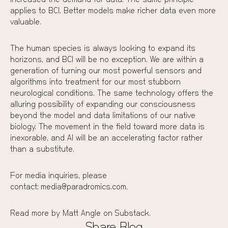
increased the demand for data. The same principle
applies to BCI. Better models make richer data even more
valuable.
The human species is always looking to expand its
horizons, and BCI will be no exception. We are within a
generation of turning our most powerful sensors and
algorithms into treatment for our most stubborn
neurological conditions. The same technology offers the
alluring possibility of expanding our consciousness
beyond the model and data limitations of our native
biology. The movement in the field toward more data is
inexorable, and AI will be an accelerating factor rather
than a substitute.
For media inquiries, please
contact:
media@paradromics.com.
Read more by Matt Angle on
Substack
.