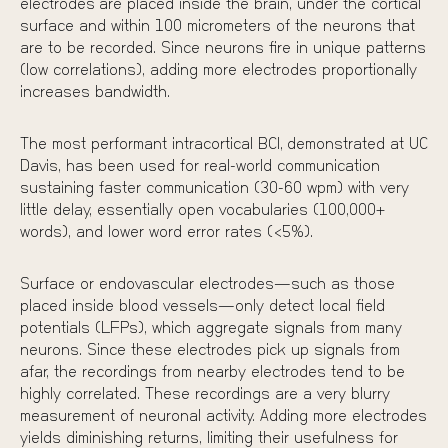
electrodes
are placed inside the brain, under the cortical
surface and within 100 micrometers of the neurons that
are to be recorded. Since neurons fire in unique patterns
(low correlations), adding more electrodes proportionally
increases bandwidth.
The most performant intracortical BCI,
demonstrated at UC
Davis
, has been used for real-world communication
sustaining faster communication (30-60 wpm) with very
little delay, essentially open vocabularies (100,000+
words), and lower word error rates (<5%).
Surface or endovascular electrodes—such as those
placed inside blood vessels—only detect local field
potentials (LFPs), which aggregate signals from many
neurons. Since these electrodes pick up signals from
afar, the recordings from nearby electrodes tend to be
highly correlated. These recordings are a very blurry
measurement of neuronal activity. Adding more electrodes
yields diminishing returns, limiting their usefulness for