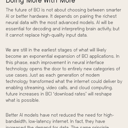
Doing More With More
The future of BCI is not about choosing between smarter
AI or better hardware. It depends on pairing the richest
neural data with the most advanced models. AI will be
essential for decoding and interpreting brain activity, but
it cannot replace high-quality input data.
We are still in the earliest stages of what will likely
become an exponential expansion of BCI applications. In
this phase, each improvement in neural interface
technology opens the door to entirely new categories of
use cases. Just as each generation of modem
technology transformed what the internet could deliver by
enabling streaming, video calls, and cloud computing,
future increases in BCI “download rates” will reshape
what is possible.
Better AI models have not reduced the need for high-
bandwidth, low-latency internet. In fact, they have