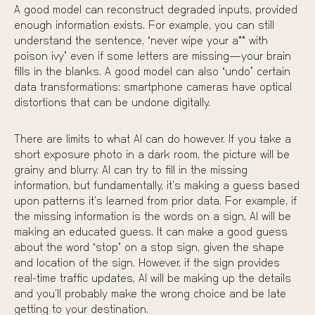
A good model can reconstruct degraded inputs, provided
enough information exists. For example, you can still
understand the sentence, “never wipe your a** with
poison ivy” even if some letters are missing—your brain
fills in the blanks. A good model can also “undo” certain
data transformations: smartphone cameras have optical
distortions that can be undone digitally.
There are limits to what AI can do however. If you take a
short exposure photo in a dark room, the picture will be
grainy and blurry. AI can try to fill in the missing
information, but fundamentally, it’s making a guess based
upon patterns it’s learned from prior data. For example, if
the missing information is the words on a sign, AI will be
making an educated guess. It can make a good guess
about the word “stop” on a stop sign, given the shape
and location of the sign. However, if the sign provides
real-time traffic updates, AI will be making up the details
and you’ll probably make the wrong choice and be late
getting to your destination.