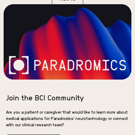
Join the BCI Community
Are you a patient or caregiver that would like to learn more about
medical applications for Paradromics’ neurotechnology or connect
with our clinical research team?