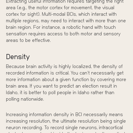
Extracting useful information requires targeting the right
area (e.g., the motor cortex for movement, the visual
cortex for sight). Multi-modal BCIs, which interact with
multiple regions, may need to interact with more than one
brain region. For instance, a robotic hand with touch
sensation requires access to both motor and sensory
areas to be effective.
Density
Because brain activity is highly localized, the density of
recorded information is critical. You can’t necessarily get
more information about a given function by covering more
brain area. If you want to predict an election result in
Idaho, it is better to poll people in Idaho rather than
polling nationwide.
Increasing information density in BCI necessarily means
increasing resolution, the ultimate resolution being single
neuron recording. To record single neurons,
intracortical