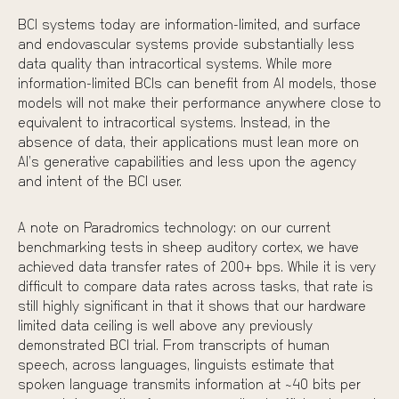
BCI systems today are information-limited, and surface
and endovascular systems provide substantially less
data quality than intracortical systems. While more
information-limited BCIs can benefit from AI models, those
models will not make their performance anywhere close to
equivalent to intracortical systems. Instead, in the
absence of data, their applications must lean more on
AI’s generative capabilities and less upon the agency
and intent of the BCI user.
A note on Paradromics technology: on our current
benchmarking tests
in sheep auditory cortex, we have
achieved data transfer rates of 200+ bps
. While it is very
difficult to compare data rates across tasks, that rate is
still highly significant in that it shows that our hardware
limited data ceiling is well above any previously
demonstrated BCI trial. From transcripts of human
speech, across languages, linguists estimate that
spoken language transmits information at ~40 bits per