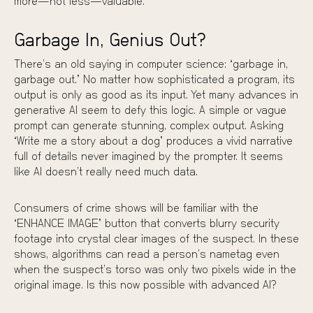
more—not less—valuable.
Garbage In, Genius Out?
There’s an old saying in computer science: “garbage in,
garbage out.” No matter how sophisticated a program, its
output is only as good as its input. Yet many advances in
generative AI seem to defy this logic. A simple or vague
prompt can generate stunning, complex output. Asking
“Write me a story about a dog” produces a vivid narrative
full of details never imagined by the prompter. It seems
like AI doesn’t really need much data.
Consumers of crime shows will be familiar with the
“ENHANCE IMAGE” button that converts blurry security
footage into crystal clear images of the suspect. In these
shows, algorithms can read a person’s nametag even
when the suspect’s torso was only two pixels wide in the
original image. Is this now possible with advanced AI?