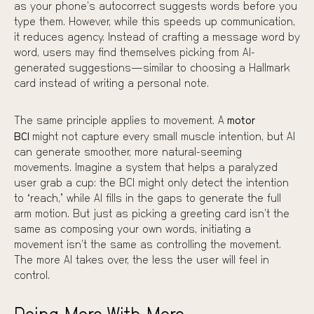
as your phone’s autocorrect suggests words before you
type them. However, while this speeds up communication,
it reduces agency. Instead of crafting a message word by
word, users may find themselves picking from AI-
generated suggestions—similar to choosing a Hallmark
card instead of writing a personal note.
The same principle applies to movement. A
motor
BCI
might not capture every small muscle intention, but AI
can generate smoother, more natural-seeming
movements. Imagine a system that helps a paralyzed
user grab a cup: the BCI might only detect the intention
to “reach,” while AI fills in the gaps to generate the full
arm motion. But just as picking a greeting card isn’t the
same as composing your own words, initiating a
movement isn’t the same as controlling the movement.
The more AI takes over, the less the user will feel in
control.