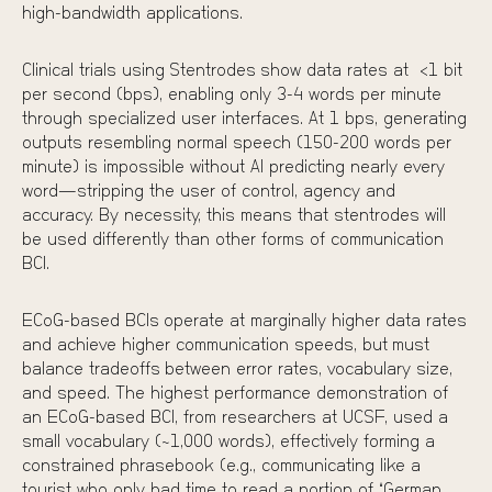
high-bandwidth applications.
Clinical trials using
Stentrodes
show data rates at <1 bit
per second (bps), enabling only 3-4 words per minute
through specialized user interfaces. At 1 bps, generating
outputs resembling normal speech (150-200 words per
minute) is impossible without AI predicting nearly every
word—stripping the user of control, agency and
accuracy. By necessity, this means that stentrodes will
be used differently than other forms of communication
BCI.
ECoG-based BCIs
operate at marginally higher data rates
and achieve higher communication speeds, but
must
balance tradeoffs
between error rates, vocabulary size,
and speed. The highest performance demonstration of
an ECoG-based BCI, from researchers at UCSF, used a
small vocabulary (~1,000 words), effectively forming a
constrained phrasebook (e.g., communicating like a
tourist who only had time to read a portion of “German