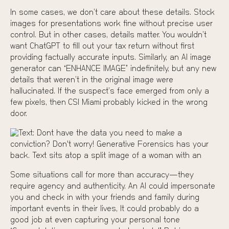
In some cases, we don’t care about these details. Stock
images for presentations work fine without precise user
control. But in other cases, details matter. You wouldn’t
want ChatGPT to fill out your tax return without first
providing factually accurate inputs. Similarly, an AI image
generator can “ENHANCE IMAGE” indefinitely, but any new
details that weren’t in the original image were
hallucinated. If the suspect’s face emerged from only a
few pixels, then
CSI Miami
probably kicked in the wrong
door.
Some situations call for more than accuracy—they
require agency and authenticity. An AI could impersonate
you and check in with your friends and family during
important events in their lives, It could probably do a
good job at even capturing your personal tone