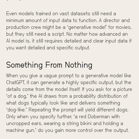
Even models trained on vast datasets still need a
minimum amount of input data to function. A director and
production crew might be a “generative model” for movies,
but they still need a script. No matter how advanced an
AI model is, it still requires detailed and clear input data if
you want detailed and specific output.
Something From Nothing
When you give a vague prompt to a generative model like
ChatGPT, it can generate a highly specific output, but the
details come from the model itself. If you ask for a picture
“of a dog,” the AI draws from a probability distribution of
what dogs typically look like and delivers something
“dog-like.” Repeating the prompt will yield different dogs.
Only when you specify further, “a red Doberman with
uncropped ears, wearing a string bikini and holding a
machine gun,” do you gain more control over the output.