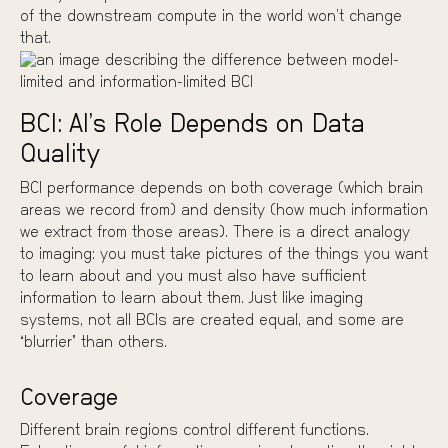
of the downstream compute in the world won’t change
that.
BCI: AI’s Role Depends on Data
Quality
BCI performance depends on both coverage (which brain
areas we record from) and density (how much information
we extract from those areas). There is a direct analogy
to imaging: you must take pictures of the things you want
to learn about and you must also have sufficient
information to learn about them. Just like imaging
systems, not all BCIs are created equal, and some are
“blurrier” than others.
Coverage
Different brain regions control different functions.