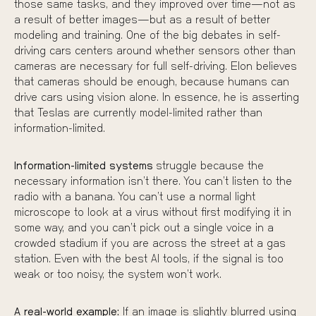
those same tasks, and they improved over time—not as
a result of better images—but as a result of better
modeling and training. One of the big debates in self-
driving cars centers around whether sensors other than
cameras are necessary for full self-driving. Elon believes
that cameras should be enough, because humans can
drive cars using vision alone. In essence, he is asserting
that Teslas are currently model-limited rather than
information-limited.
Information-limited systems
struggle because the
necessary information isn’t there. You can’t listen to the
radio with a banana. You can’t use a normal light
microscope to look at a virus without first modifying it in
some way, and you can’t pick out a single voice in a
crowded stadium if you are across the street at a gas
station. Even with the best AI tools, if the signal is too
weak or too noisy, the system won’t work.
A real-world example:
If an image is slightly blurred using